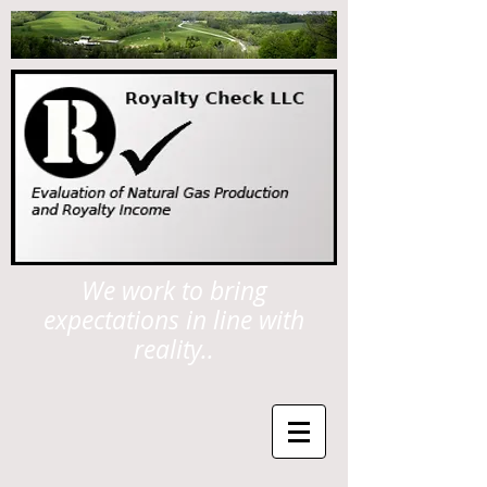
We work to bring
expectations in line with
reality..