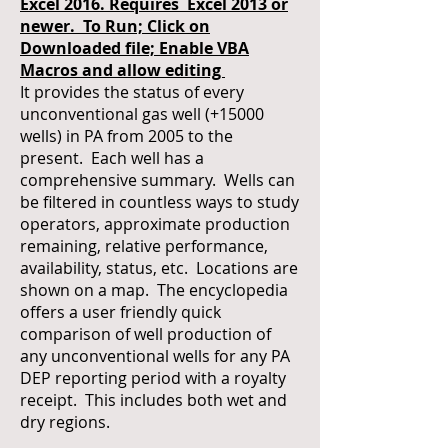
Excel 2016. Requires Excel 2013 or
newer. To Run; Click on
Downloaded file; Enable VBA
Macros and allow editing
It provides the status of every
unconventional gas well (+15000
wells) in PA from 2005 to the
present. Each well has a
comprehensive summary. Wells can
be filtered in countless ways to study
operators, approximate production
remaining, relative performance,
availability, status, etc. Locations are
shown on a map. The encyclopedia
offers a user friendly quick
comparison of well production of
any unconventional wells for any PA
DEP reporting period with a royalty
receipt. This includes both wet and
dry regions.