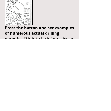
Press the button and see examples
of numerous actual drilling
permits.
This is to be informative on
how drilling paths can be adjusted
depending on the tracts leased. It is
important to understand this when
leasing or not leasing a small tract.
PIPELINE SETBACKS