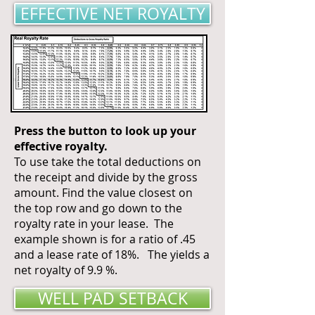
EFFECTIVE NET ROYALTY
Press the button to look up your
effective royalty.
To use take the total deductions on
the receipt and divide by the gross
amount. Find the value closest on
the top row and go down to the
royalty rate in your lease. The
example shown is for a ratio of .45
and a lease rate of 18%. The yields a
net royalty of 9.9 %.
WELL PAD SETBACK