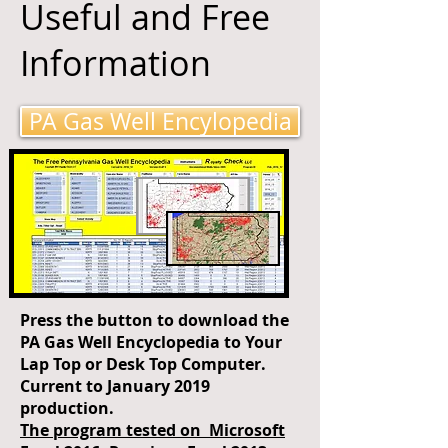
Useful and Free
Information
PA Gas Well Encylopedia
Press the button to download the
PA Gas Well Encyclopedia to Your
Lap Top or Desk Top Computer.
Current to January 2019
production.
The program tested on Microsoft