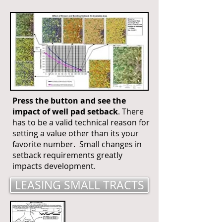
Press the button and see the
impact of well pad setback
. There
has to be a valid technical reason for
setting a value other than its your
favorite number. Small changes in
setback requirements greatly
impacts development.
LEASING SMALL TRACTS